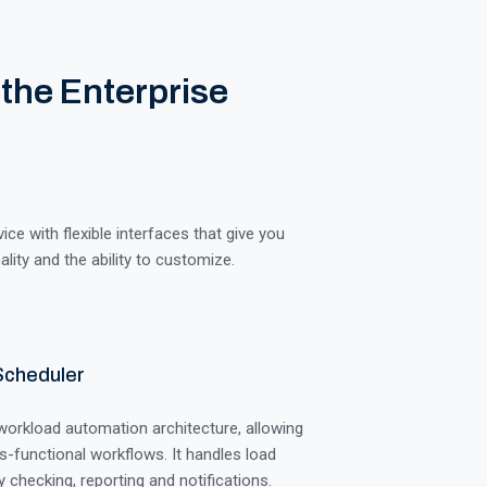
 the Enterprise
e with flexible interfaces that give you
lity and the ability to customize.
Scheduler
 workload automation architecture, allowing
s-functional workflows. It handles load
 checking, reporting and notifications.