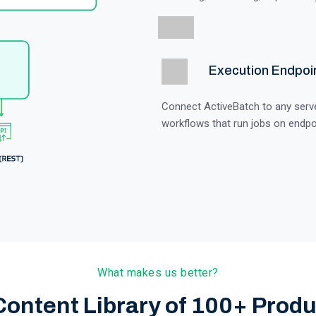
Execution Endpoi
Connect ActiveBatch to any server
workflows that run jobs on endpo
What makes us better?
Content Library of 100+ Produ