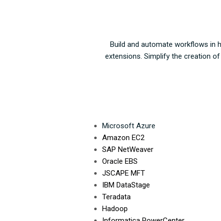
Build and automate workflows in ha
extensions. Simplify the creation o
Microsoft Azure
A
mazon EC2
SAP NetWeaver
Oracle EBS
JSCAPE MFT
IBM DataStage
T
eradata
Hadoop
Informatica PowerCenter