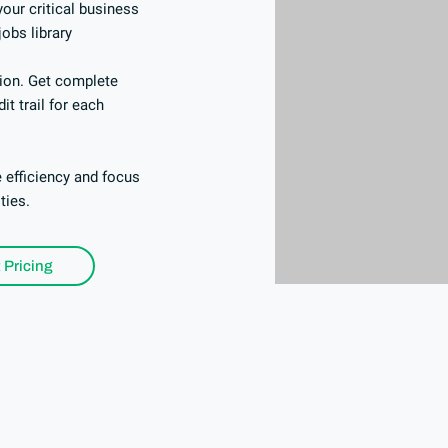
our critical business
jobs library
tion. Get complete
it trail for each
 efficiency and focus
ities.
 Pricing