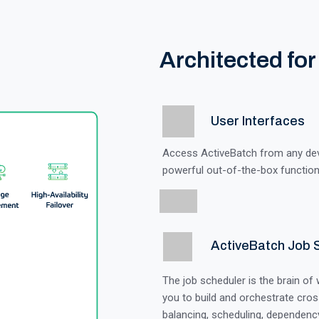
Architected for
User Interfaces
Access ActiveBatch from any devic
powerful out-of-the-box functiona
ActiveBatch Job 
The job scheduler is the brain of
you to build and orchestrate cros
balancing, scheduling, dependency