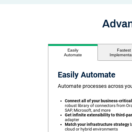
Advan
Fastest
Easily
Implementa
Automate
Easily Automate
Automate processes across your
Connect all of your business-critica
robust library of connectors from Ora
SAP, Microsoft, and more
Get infinite extensibility to third-pa
adapter
Match your infrastructure strategy
b
cloud or hybrid environments