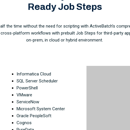
Ready Job Steps
lf the time without the need for scripting with ActiveBatch’s compre
f cross-platform workflows with prebuilt Job Steps for third-party ap
on-prem, in cloud or hybrid environment.
Informatica Cloud
SQL Server Scheduler
PowerShell
VMware
ServiceNow
Microsoft System Center
Oracle PeopleSoft
Cognos
PureData