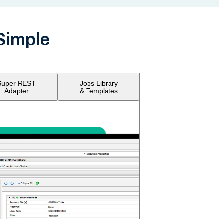
Simple
Super REST
Jobs Library
Adapter
& Templates