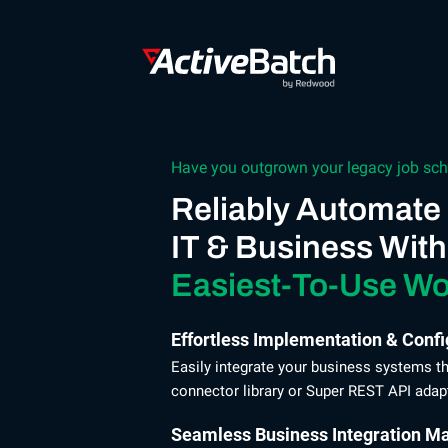
Have you outgrown your legacy job sch
Reliably Automate
IT & Business With
Easiest-To-Use Wo
Effortless Implementation & Confi
Easily integrate your business systems 
connector library or Super REST API adapte
Seamless Business Integration M