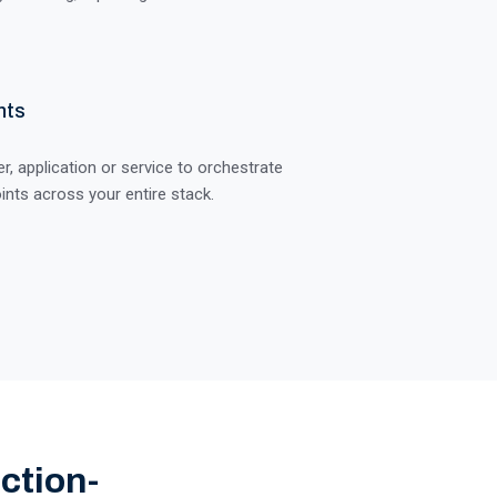
nts
, application or service to orchestrate
ints across your entire stack.
ction-