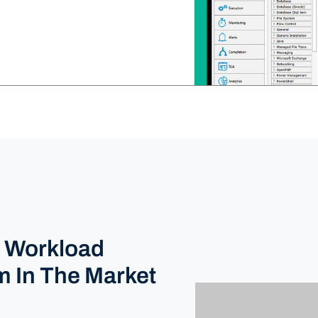
e Workload
m In The Market