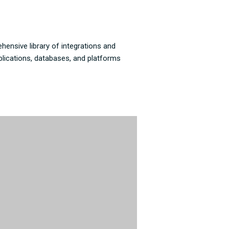
hensive library of integrations and
plications, databases, and platforms