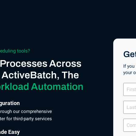
eduling tools?
Ge
 Processes Across
If you
 ActiveBatch, The
your 
First
rkload Automation
Name
Last
guration
Name
through our comprehensive
r for third-party services
Comp
ade Easy