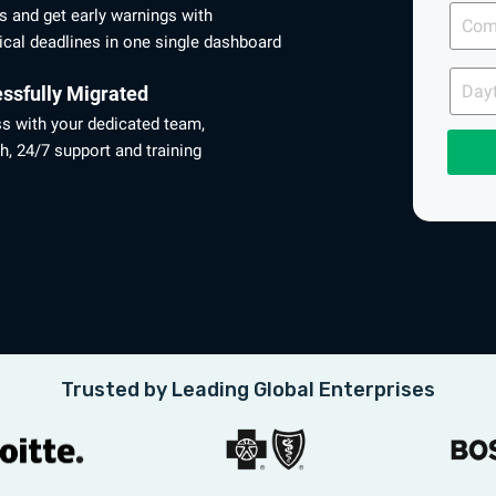
Comp
es and get early warnings with
Email
ical deadlines in one single dashboard
Dayti
Phon
ssfully Migrated
ss with your dedicated team,
h, 24/7 support and training
Trusted by Leading Global Enterprises