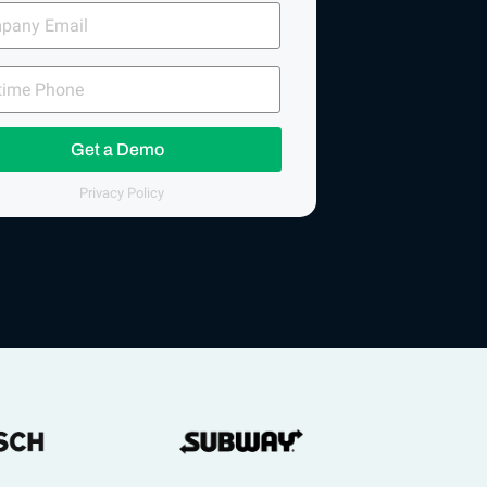
any
me
e
Get a Demo
Privacy Policy