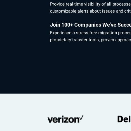
Provide real-time visibility of all process
customizable alerts about issues and crit
Join 100+ Companies We’ve Succe
Experience a stress-free migration proce
proprietary transfer tools, proven approac