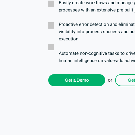
Easily create workflows and manage y
processes with an extensive pre-built 
Proactive error detection and elimina
visibility into process success and aud
execution.
Automate non-cognitive tasks to drive
human intelligence on value-add activ
or
Get a Demo
Get