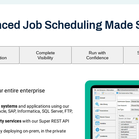
ced Job Scheduling Made 
Complete
Run with
tion
Visibility
Confidence
 entire enterprise
l systems
and applications using our
cle, SAP, Informatica, SQL Server, FTP,
rty services
with our Super REST API
y deploying on-prem, in the private