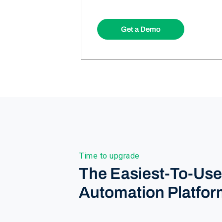
Get a Demo
Time to upgrade
The Easiest-To-Us
Automation Platfor