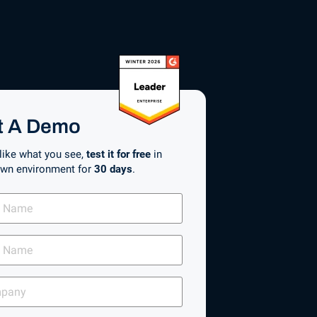
t A Demo
 like what you see,
test it for free
in
own environment for
30 days
.
any